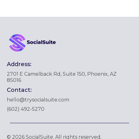
Address:
2701 E Camelback Rd, Suite 150, Phoenix, AZ
85016
Contact:
hello@trysocialsuite.com
‪(602) 492-5270‬
© 2026 SocialSuite. All rights reserved.